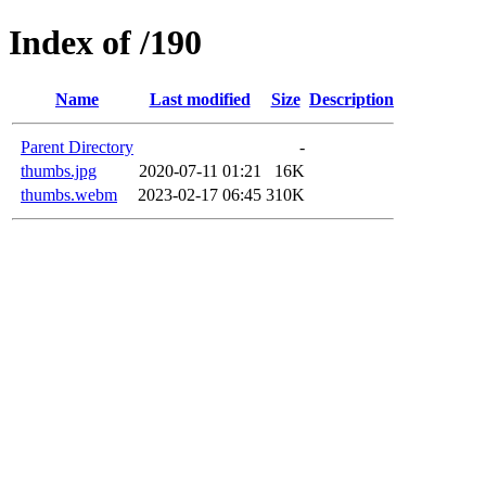
Index of /190
Name
Last modified
Size
Description
Parent Directory
-
thumbs.jpg
2020-07-11 01:21
16K
thumbs.webm
2023-02-17 06:45
310K