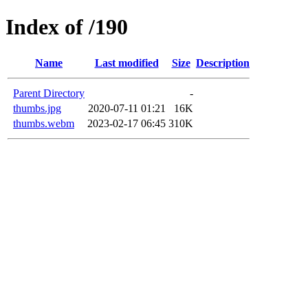
Index of /190
Name
Last modified
Size
Description
Parent Directory
-
thumbs.jpg
2020-07-11 01:21
16K
thumbs.webm
2023-02-17 06:45
310K