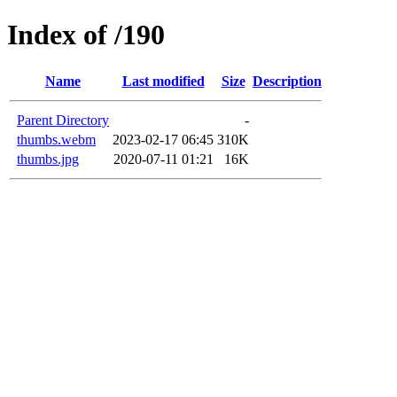
Index of /190
Name
Last modified
Size
Description
Parent Directory
-
thumbs.webm
2023-02-17 06:45
310K
thumbs.jpg
2020-07-11 01:21
16K