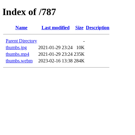
Index of /787
Name
Last modified
Size
Description
Parent Directory
-
thumbs.jpg
2021-01-29 23:24
10K
thumbs.mp4
2021-01-29 23:24
235K
thumbs.webm
2023-02-16 13:38
284K