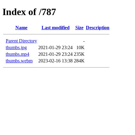
Index of /787
Name
Last modified
Size
Description
Parent Directory
-
thumbs.jpg
2021-01-29 23:24
10K
thumbs.mp4
2021-01-29 23:24
235K
thumbs.webm
2023-02-16 13:38
284K