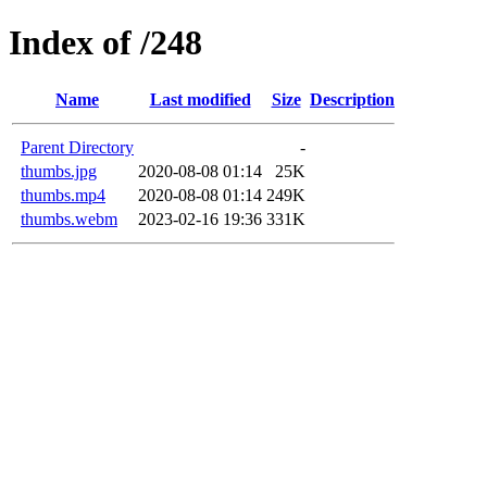
Index of /248
Name
Last modified
Size
Description
Parent Directory
-
thumbs.jpg
2020-08-08 01:14
25K
thumbs.mp4
2020-08-08 01:14
249K
thumbs.webm
2023-02-16 19:36
331K