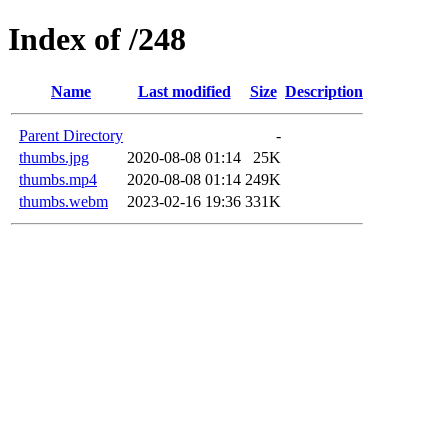
Index of /248
Name
Last modified
Size
Description
Parent Directory
-
thumbs.jpg
2020-08-08 01:14
25K
thumbs.mp4
2020-08-08 01:14
249K
thumbs.webm
2023-02-16 19:36
331K