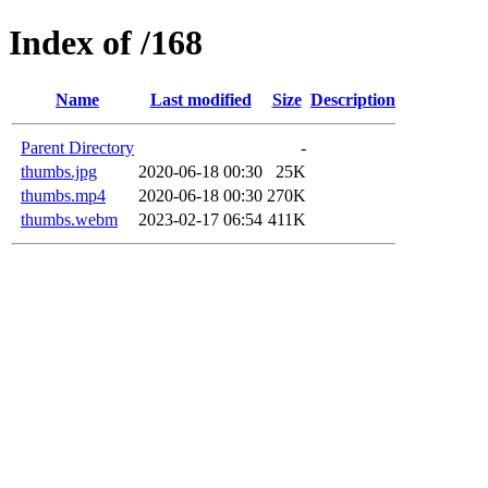
Index of /168
Name
Last modified
Size
Description
Parent Directory
-
thumbs.jpg
2020-06-18 00:30
25K
thumbs.mp4
2020-06-18 00:30
270K
thumbs.webm
2023-02-17 06:54
411K