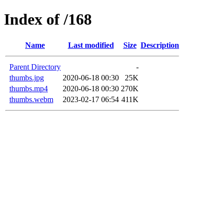
Index of /168
Name
Last modified
Size
Description
Parent Directory
-
thumbs.jpg
2020-06-18 00:30
25K
thumbs.mp4
2020-06-18 00:30
270K
thumbs.webm
2023-02-17 06:54
411K