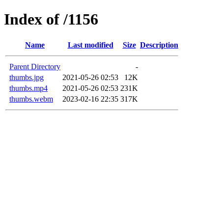
Index of /1156
Name
Last modified
Size
Description
Parent Directory
-
thumbs.jpg
2021-05-26 02:53
12K
thumbs.mp4
2021-05-26 02:53
231K
thumbs.webm
2023-02-16 22:35
317K