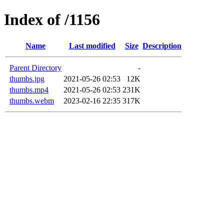
Index of /1156
Name
Last modified
Size
Description
Parent Directory
-
thumbs.jpg
2021-05-26 02:53
12K
thumbs.mp4
2021-05-26 02:53
231K
thumbs.webm
2023-02-16 22:35
317K