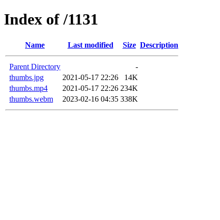
Index of /1131
Name
Last modified
Size
Description
Parent Directory
-
thumbs.jpg
2021-05-17 22:26
14K
thumbs.mp4
2021-05-17 22:26
234K
thumbs.webm
2023-02-16 04:35
338K