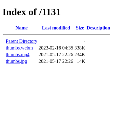
Index of /1131
Name
Last modified
Size
Description
Parent Directory
-
thumbs.webm
2023-02-16 04:35
338K
thumbs.mp4
2021-05-17 22:26
234K
thumbs.jpg
2021-05-17 22:26
14K