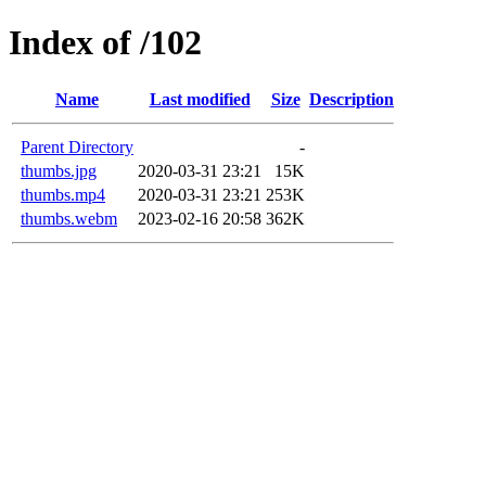
Index of /102
Name
Last modified
Size
Description
Parent Directory
-
thumbs.jpg
2020-03-31 23:21
15K
thumbs.mp4
2020-03-31 23:21
253K
thumbs.webm
2023-02-16 20:58
362K