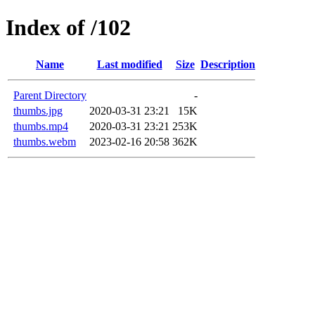
Index of /102
Name
Last modified
Size
Description
Parent Directory
-
thumbs.jpg
2020-03-31 23:21
15K
thumbs.mp4
2020-03-31 23:21
253K
thumbs.webm
2023-02-16 20:58
362K