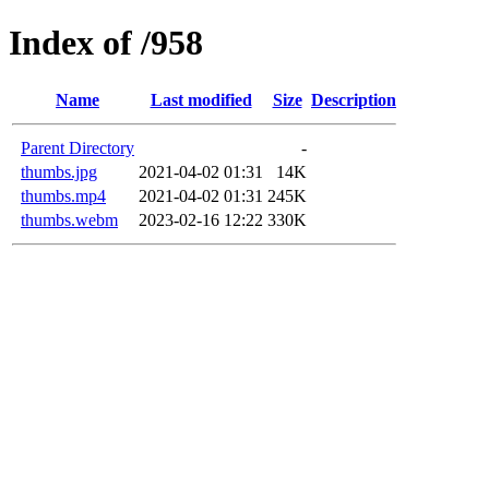
Index of /958
Name
Last modified
Size
Description
Parent Directory
-
thumbs.jpg
2021-04-02 01:31
14K
thumbs.mp4
2021-04-02 01:31
245K
thumbs.webm
2023-02-16 12:22
330K