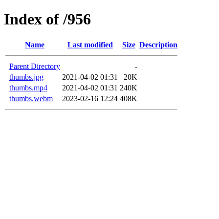
Index of /956
Name
Last modified
Size
Description
Parent Directory
-
thumbs.jpg
2021-04-02 01:31
20K
thumbs.mp4
2021-04-02 01:31
240K
thumbs.webm
2023-02-16 12:24
408K