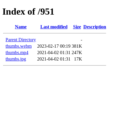
Index of /951
Name
Last modified
Size
Description
Parent Directory
-
thumbs.webm
2023-02-17 00:19
381K
thumbs.mp4
2021-04-02 01:31
247K
thumbs.jpg
2021-04-02 01:31
17K