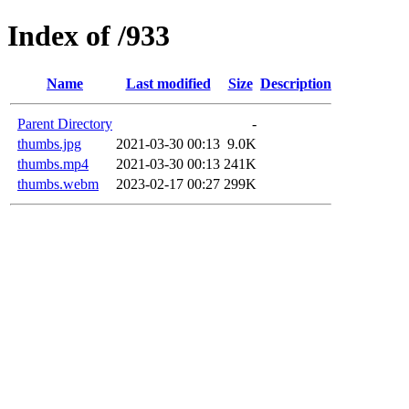
Index of /933
Name
Last modified
Size
Description
Parent Directory
-
thumbs.jpg
2021-03-30 00:13
9.0K
thumbs.mp4
2021-03-30 00:13
241K
thumbs.webm
2023-02-17 00:27
299K