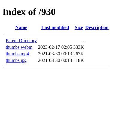
Index of /930
Name
Last modified
Size
Description
Parent Directory
-
thumbs.webm
2023-02-17 02:05
333K
thumbs.mp4
2021-03-30 00:13
263K
thumbs.jpg
2021-03-30 00:13
18K