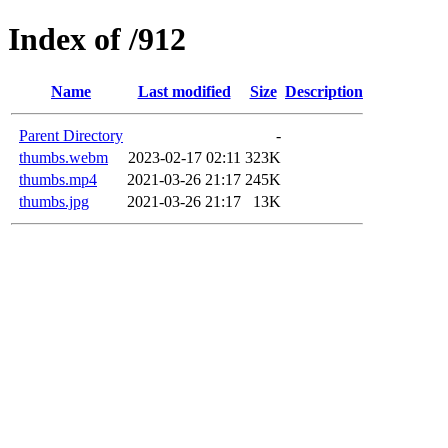
Index of /912
Name
Last modified
Size
Description
Parent Directory
-
thumbs.webm
2023-02-17 02:11
323K
thumbs.mp4
2021-03-26 21:17
245K
thumbs.jpg
2021-03-26 21:17
13K