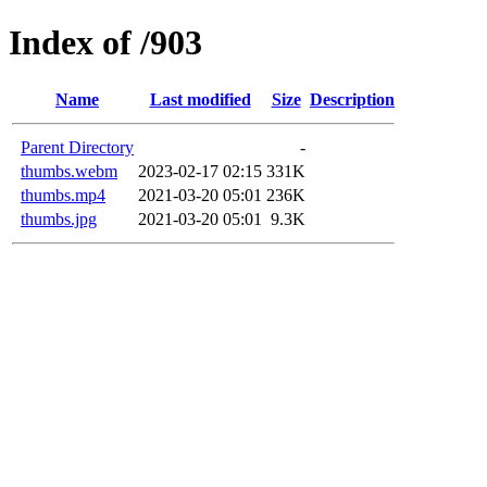
Index of /903
Name
Last modified
Size
Description
Parent Directory
-
thumbs.webm
2023-02-17 02:15
331K
thumbs.mp4
2021-03-20 05:01
236K
thumbs.jpg
2021-03-20 05:01
9.3K