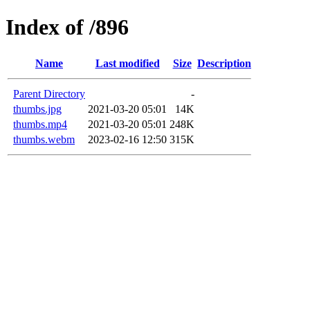
Index of /896
Name
Last modified
Size
Description
Parent Directory
-
thumbs.jpg
2021-03-20 05:01
14K
thumbs.mp4
2021-03-20 05:01
248K
thumbs.webm
2023-02-16 12:50
315K