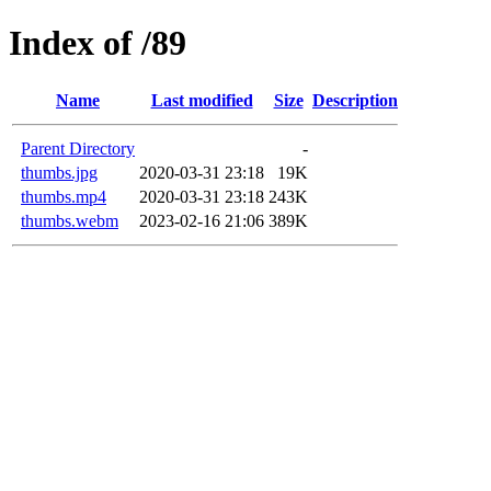
Index of /89
Name
Last modified
Size
Description
Parent Directory
-
thumbs.jpg
2020-03-31 23:18
19K
thumbs.mp4
2020-03-31 23:18
243K
thumbs.webm
2023-02-16 21:06
389K