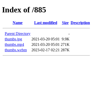
Index of /885
Name
Last modified
Size
Description
Parent Directory
-
thumbs.jpg
2021-03-20 05:01
9.9K
thumbs.mp4
2021-03-20 05:01
271K
thumbs.webm
2023-02-17 02:21
287K