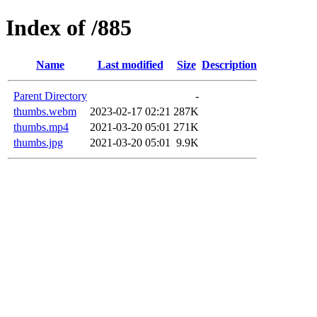
Index of /885
Name
Last modified
Size
Description
Parent Directory
-
thumbs.webm
2023-02-17 02:21
287K
thumbs.mp4
2021-03-20 05:01
271K
thumbs.jpg
2021-03-20 05:01
9.9K