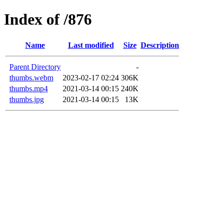
Index of /876
Name
Last modified
Size
Description
Parent Directory
-
thumbs.webm
2023-02-17 02:24
306K
thumbs.mp4
2021-03-14 00:15
240K
thumbs.jpg
2021-03-14 00:15
13K