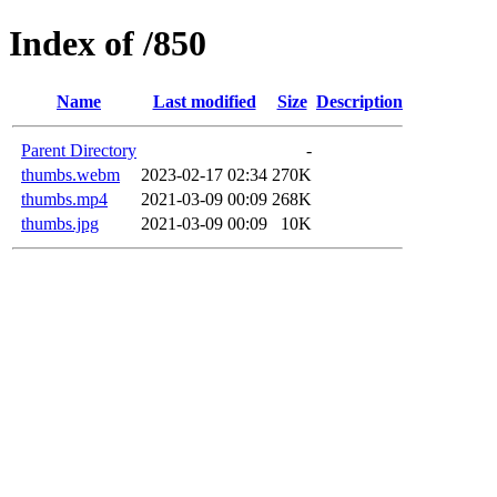
Index of /850
Name
Last modified
Size
Description
Parent Directory
-
thumbs.webm
2023-02-17 02:34
270K
thumbs.mp4
2021-03-09 00:09
268K
thumbs.jpg
2021-03-09 00:09
10K