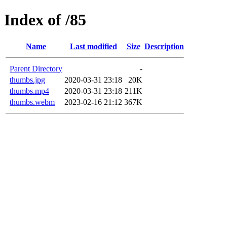
Index of /85
Name
Last modified
Size
Description
Parent Directory
-
thumbs.jpg
2020-03-31 23:18
20K
thumbs.mp4
2020-03-31 23:18
211K
thumbs.webm
2023-02-16 21:12
367K