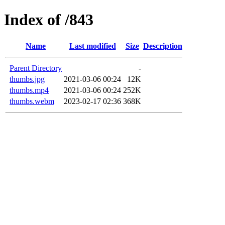
Index of /843
Name
Last modified
Size
Description
Parent Directory
-
thumbs.jpg
2021-03-06 00:24
12K
thumbs.mp4
2021-03-06 00:24
252K
thumbs.webm
2023-02-17 02:36
368K