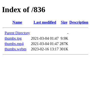
Index of /836
Name
Last modified
Size
Description
Parent Directory
-
thumbs.jpg
2021-03-04 01:47
9.9K
thumbs.mp4
2021-03-04 01:47
287K
thumbs.webm
2023-02-16 13:17
301K