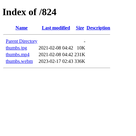
Index of /824
Name
Last modified
Size
Description
Parent Directory
-
thumbs.jpg
2021-02-08 04:42
10K
thumbs.mp4
2021-02-08 04:42
231K
thumbs.webm
2023-02-17 02:43
336K