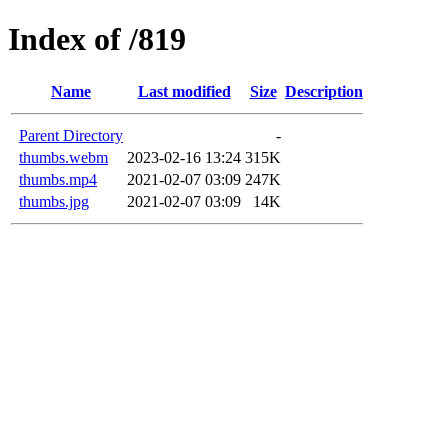
Index of /819
Name
Last modified
Size
Description
Parent Directory
-
thumbs.webm
2023-02-16 13:24
315K
thumbs.mp4
2021-02-07 03:09
247K
thumbs.jpg
2021-02-07 03:09
14K