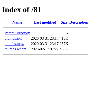
Index of /81
Name
Last modified
Size
Description
Parent Directory
-
thumbs.jpg
2020-03-31 23:17
18K
thumbs.mp4
2020-03-31 23:17
257K
thumbs.webm
2023-02-17 07:27
408K