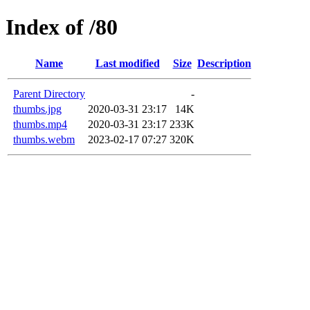
Index of /80
Name
Last modified
Size
Description
Parent Directory
-
thumbs.jpg
2020-03-31 23:17
14K
thumbs.mp4
2020-03-31 23:17
233K
thumbs.webm
2023-02-17 07:27
320K