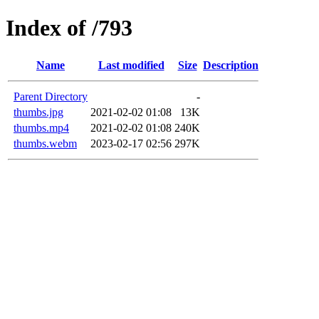
Index of /793
Name
Last modified
Size
Description
Parent Directory
-
thumbs.jpg
2021-02-02 01:08
13K
thumbs.mp4
2021-02-02 01:08
240K
thumbs.webm
2023-02-17 02:56
297K