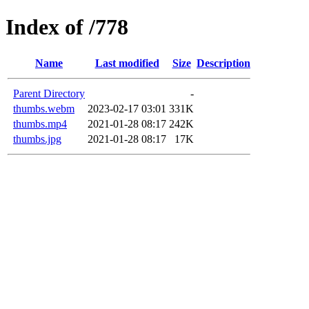
Index of /778
Name
Last modified
Size
Description
Parent Directory
-
thumbs.webm
2023-02-17 03:01
331K
thumbs.mp4
2021-01-28 08:17
242K
thumbs.jpg
2021-01-28 08:17
17K