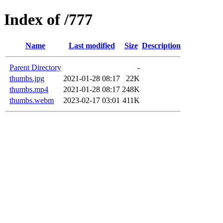
Index of /777
Name
Last modified
Size
Description
Parent Directory
-
thumbs.jpg
2021-01-28 08:17
22K
thumbs.mp4
2021-01-28 08:17
248K
thumbs.webm
2023-02-17 03:01
411K