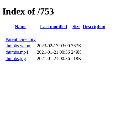
Index of /753
Name
Last modified
Size
Description
Parent Directory
-
thumbs.webm
2023-02-17 03:09
367K
thumbs.mp4
2021-01-21 00:36
249K
thumbs.jpg
2021-01-21 00:36
18K