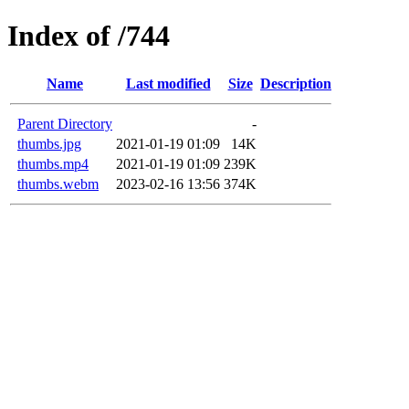
Index of /744
Name
Last modified
Size
Description
Parent Directory
-
thumbs.jpg
2021-01-19 01:09
14K
thumbs.mp4
2021-01-19 01:09
239K
thumbs.webm
2023-02-16 13:56
374K