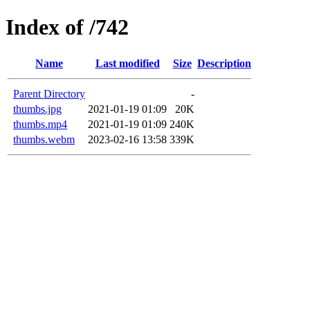
Index of /742
Name
Last modified
Size
Description
Parent Directory
-
thumbs.jpg
2021-01-19 01:09
20K
thumbs.mp4
2021-01-19 01:09
240K
thumbs.webm
2023-02-16 13:58
339K