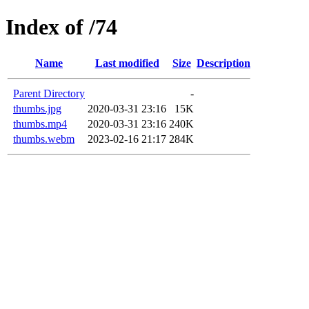
Index of /74
Name
Last modified
Size
Description
Parent Directory
-
thumbs.jpg
2020-03-31 23:16
15K
thumbs.mp4
2020-03-31 23:16
240K
thumbs.webm
2023-02-16 21:17
284K