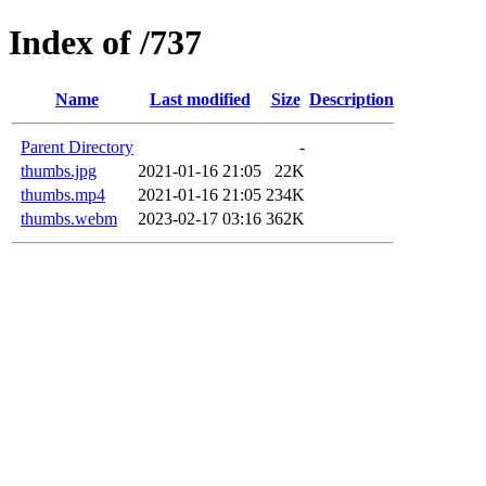
Index of /737
Name
Last modified
Size
Description
Parent Directory
-
thumbs.jpg
2021-01-16 21:05
22K
thumbs.mp4
2021-01-16 21:05
234K
thumbs.webm
2023-02-17 03:16
362K