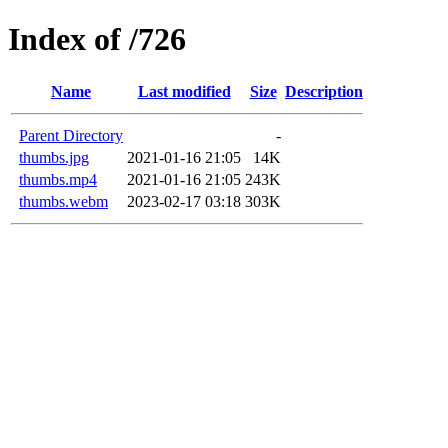
Index of /726
Name
Last modified
Size
Description
Parent Directory
-
thumbs.jpg
2021-01-16 21:05
14K
thumbs.mp4
2021-01-16 21:05
243K
thumbs.webm
2023-02-17 03:18
303K