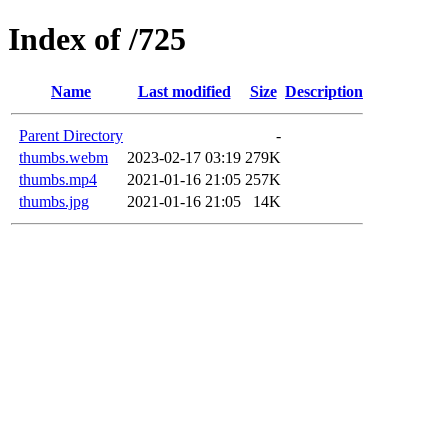
Index of /725
Name
Last modified
Size
Description
Parent Directory
-
thumbs.webm
2023-02-17 03:19
279K
thumbs.mp4
2021-01-16 21:05
257K
thumbs.jpg
2021-01-16 21:05
14K