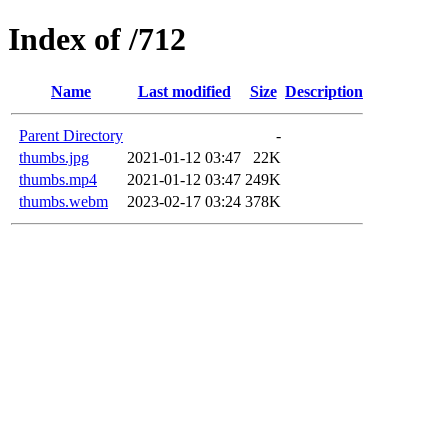
Index of /712
Name
Last modified
Size
Description
Parent Directory
-
thumbs.jpg
2021-01-12 03:47
22K
thumbs.mp4
2021-01-12 03:47
249K
thumbs.webm
2023-02-17 03:24
378K