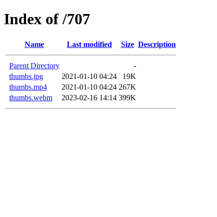
Index of /707
Name
Last modified
Size
Description
Parent Directory
-
thumbs.jpg
2021-01-10 04:24
19K
thumbs.mp4
2021-01-10 04:24
267K
thumbs.webm
2023-02-16 14:14
399K