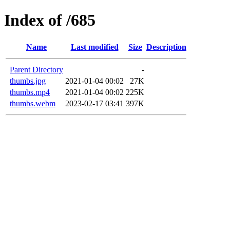
Index of /685
Name
Last modified
Size
Description
Parent Directory
-
thumbs.jpg
2021-01-04 00:02
27K
thumbs.mp4
2021-01-04 00:02
225K
thumbs.webm
2023-02-17 03:41
397K