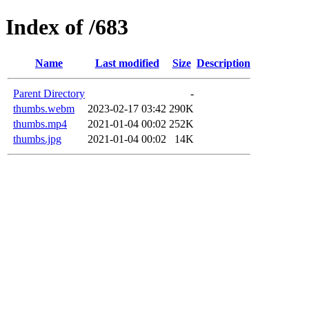
Index of /683
Name
Last modified
Size
Description
Parent Directory
-
thumbs.webm
2023-02-17 03:42
290K
thumbs.mp4
2021-01-04 00:02
252K
thumbs.jpg
2021-01-04 00:02
14K