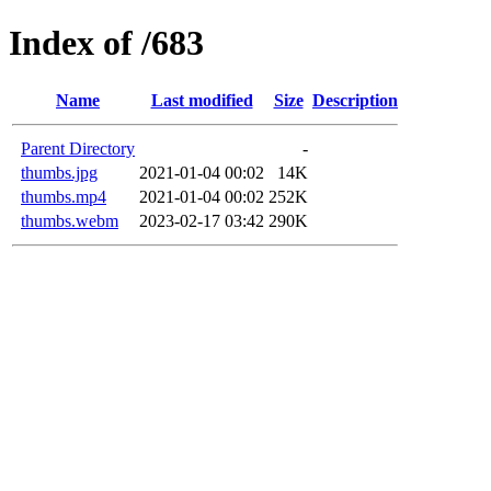
Index of /683
Name
Last modified
Size
Description
Parent Directory
-
thumbs.jpg
2021-01-04 00:02
14K
thumbs.mp4
2021-01-04 00:02
252K
thumbs.webm
2023-02-17 03:42
290K